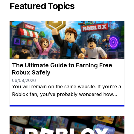
Featured Topics
The Ultimate Guide to Earning Free
Robux Safely
06/08/2026
You will remain on the same website. If you’re a
Roblox fan, you’ve probably wondered how
some players always seem to have amazing
outfits, exclusive accessories, and access to
premium experiences. The secret isn’t always
spending money—many players earn Robux by
using legitimate opportunities available within