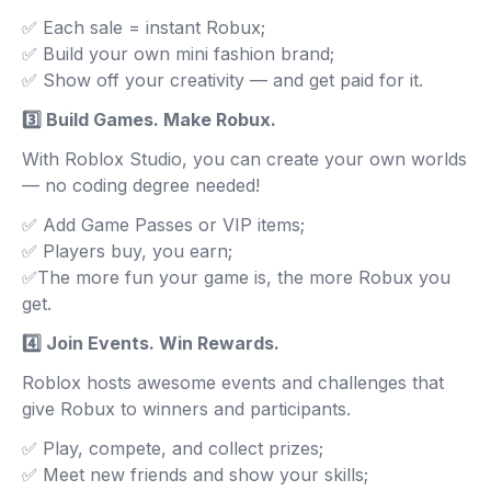
✅ Each sale = instant Robux;
✅ Build your own mini fashion brand;
✅ Show off your creativity — and get paid for it.
3️⃣ Build Games. Make Robux.
With Roblox Studio, you can create your own worlds
— no coding degree needed!
✅ Add Game Passes or VIP items;
✅ Players buy, you earn;
✅The more fun your game is, the more Robux you
get.
4️⃣ Join Events. Win Rewards.
Roblox hosts awesome events and challenges that
give Robux to winners and participants.
✅ Play, compete, and collect prizes;
✅ Meet new friends and show your skills;