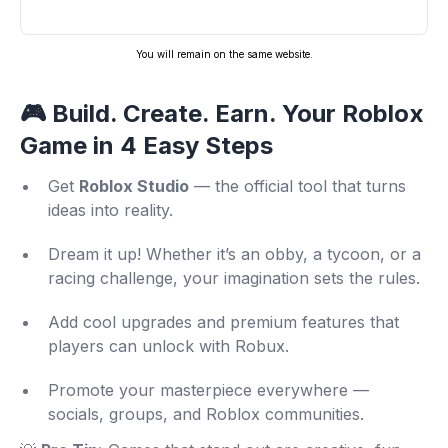
You will remain on the same website.
🎮 Build. Create. Earn. Your Roblox
Game in 4 Easy Steps
Get
Roblox Studio
— the official tool that turns
ideas into reality.
Dream it up! Whether it’s an obby, a tycoon, or a
racing challenge, your imagination sets the rules.
Add cool upgrades and premium features that
players can unlock with Robux.
Promote your masterpiece everywhere —
socials, groups, and Roblox communities.