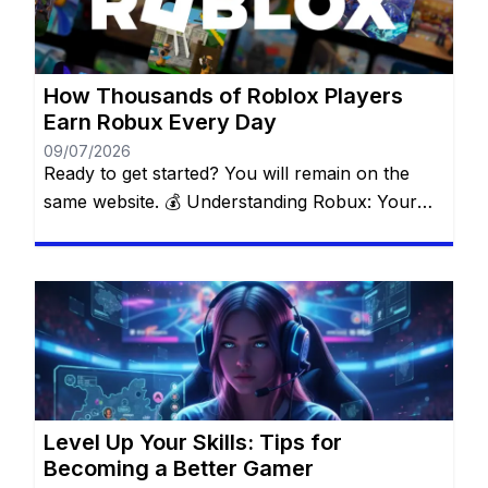
the Roblox ecosystem. Forget about suspicious
websites and fake […]
How Thousands of Roblox Players
Earn Robux Every Day
09/07/2026
Ready to get started? You will remain on the
same website. 💰 Understanding Robux: Your
Key to the Roblox Universe Robux is the official
currency that fuels everything inside Roblox. It’s
what makes the difference between an average
experience and an unforgettable one. With
Robux, you can: ✅ Buy exclusive outfits and
accessories to make […]
Level Up Your Skills: Tips for
Becoming a Better Gamer