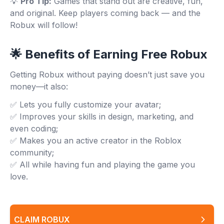
💡
Pro Tip:
Games that stand out are creative, fun,
and original. Keep players coming back — and the
Robux will follow!
🌟 Benefits of Earning Free Robux
Getting Robux without paying doesn’t just save you
money—it also:
✅ Lets you fully customize your avatar;
✅ Improves your skills in design, marketing, and
even coding;
✅ Makes you an active creator in the Roblox
community;
✅ All while having fun and playing the game you
love.
CLAIM ROBUX