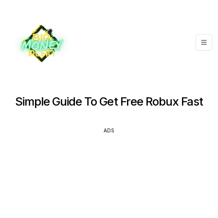
Simple Guide To Get Free Robux Fast
ADS