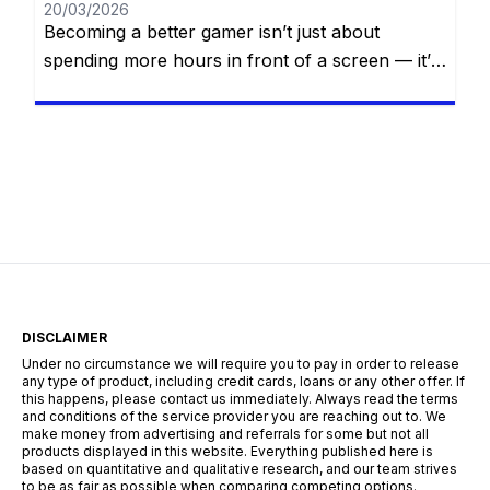
20/03/2026
Becoming a better gamer isn’t just about
spending more hours in front of a screen — it’s
about smart practice, strategic thinking, self-
awareness, and continuous improvement.
Whether you’re aiming to climb the competitive
ladder, finish that difficult campaign, or simply
impress your friends online, mastering your
craft requires dedication, focus, and the right
mindset. In […]
DISCLAIMER
Under no circumstance we will require you to pay in order to release
any type of product, including credit cards, loans or any other offer. If
this happens, please contact us immediately. Always read the terms
and conditions of the service provider you are reaching out to. We
make money from advertising and referrals for some but not all
products displayed in this website. Everything published here is
based on quantitative and qualitative research, and our team strives
to be as fair as possible when comparing competing options.