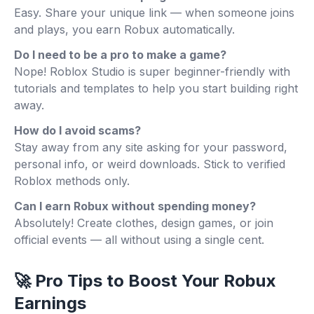
Easy. Share your unique link — when someone joins
and plays, you earn Robux automatically.
Do I need to be a pro to make a game?
Nope! Roblox Studio is super beginner-friendly with
tutorials and templates to help you start building right
away.
How do I avoid scams?
Stay away from any site asking for your password,
personal info, or weird downloads. Stick to verified
Roblox methods only.
Can I earn Robux without spending money?
Absolutely! Create clothes, design games, or join
official events — all without using a single cent.
🚀 Pro Tips to Boost Your Robux
Earnings