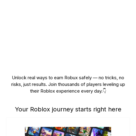
Unlock real ways to earn Robux safely — no tricks, no
risks, just results. Join thousands of players leveling up
their Roblox experience every day.👇
Your Roblox journey starts right here