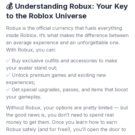
💰 Understanding Robux: Your Key
to the Roblox Universe
Robux is the official currency that fuels everything
inside Roblox. It’s what makes the difference between
an average experience and an unforgettable one.
With Robux, you can:
✅ Buy exclusive outfits and accessories to make
your avatar stand out;
✅ Unlock premium games and exciting new
experiences;
✅ Get special upgrades, passes, and items that boost
your gameplay.
Without Robux, your options are pretty limited — but
the good news is, you don’t need to spend real
money to get them. Once you learn how to earn
Robux safely (and for free!), you’ll open the door to