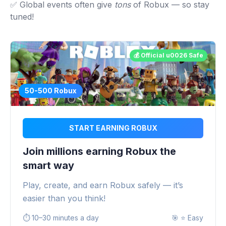
✅ Global events often give
tons
of Robux — so stay
tuned!
💰 Official u0026 Safe
50-500 Robux
START EARNING ROBUX
Join millions earning Robux the
smart way
Play, create, and earn Robux safely — it’s
easier than you think!
⏱️
10–30 minutes a day
🎯
⭐ Easy