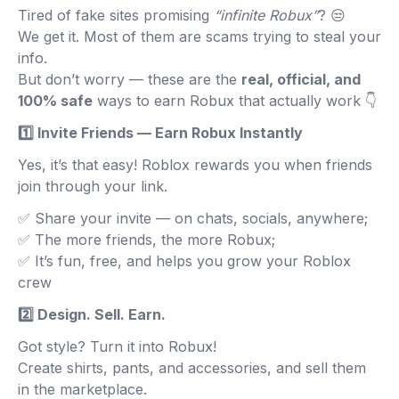
Tired of fake sites promising
“infinite Robux”
? 😒
We get it. Most of them are scams trying to steal your
info.
But don’t worry — these are the
real, official, and
100% safe
ways to earn Robux that actually work 👇
1️⃣ Invite Friends — Earn Robux Instantly
Yes, it’s that easy! Roblox rewards you when friends
join through your link.
✅ Share your invite — on chats, socials, anywhere;
✅ The more friends, the more Robux;
✅ It’s fun, free, and helps you grow your Roblox
crew
2️⃣ Design. Sell. Earn.
Got style? Turn it into Robux!
Create shirts, pants, and accessories, and sell them
in the marketplace.