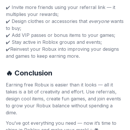
✔️ Invite more friends using your referral link — it
multiplies your rewards;
✔️ Design clothes or accessories that
everyone
wants
to buy;
✔️ Add VIP passes or bonus items to your games;
✔️ Stay active in Roblox groups and events;
✔️Reinvest your Robux into improving your designs
and games to keep earning more.
🔥 Conclusion
Earning free Robux is easier than it looks — all it
takes is a bit of creativity and effort. Use referrals,
design cool items, create fun games, and join events
to grow your Robux balance without spending a
dime.
You’ve got everything you need — now it’s time to
shine in Roblox and make your mark! ✨🎮