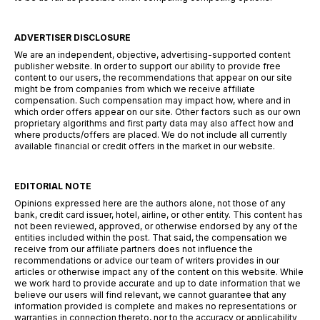
ADVERTISER DISCLOSURE
We are an independent, objective, advertising-supported content
publisher website. In order to support our ability to provide free
content to our users, the recommendations that appear on our site
might be from companies from which we receive affiliate
compensation. Such compensation may impact how, where and in
which order offers appear on our site. Other factors such as our own
proprietary algorithms and first party data may also affect how and
where products/offers are placed. We do not include all currently
available financial or credit offers in the market in our website.
EDITORIAL NOTE
Opinions expressed here are the authors alone, not those of any
bank, credit card issuer, hotel, airline, or other entity. This content has
not been reviewed, approved, or otherwise endorsed by any of the
entities included within the post. That said, the compensation we
receive from our affiliate partners does not influence the
recommendations or advice our team of writers provides in our
articles or otherwise impact any of the content on this website. While
we work hard to provide accurate and up to date information that we
believe our users will find relevant, we cannot guarantee that any
information provided is complete and makes no representations or
warranties in connection thereto, nor to the accuracy or applicability