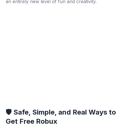
an entirely new level of fun and creativity.
🛡️ Safe, Simple, and Real Ways to
Get Free Robux