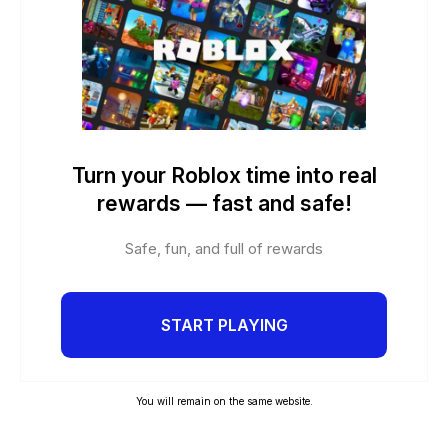
Turn your Roblox time into real
rewards — fast and safe!
Safe, fun, and full of rewards
START PLAYING
You will remain on the same website.