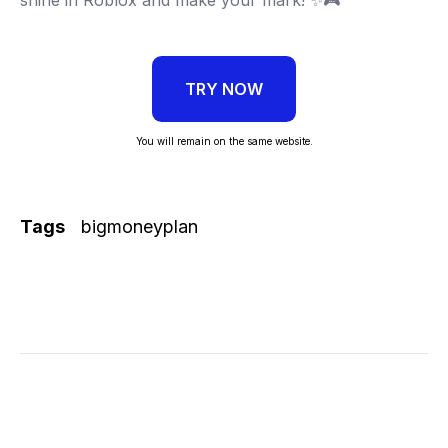
TRY NOW
You will remain on the same website.
Tags
bigmoneyplan