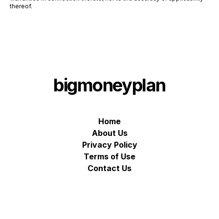
thereof.
bigmoneyplan
Home
About Us
Privacy Policy
Terms of Use
Contact Us