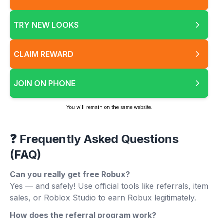
TRY NEW LOOKS
CLAIM REWARD
JOIN ON PHONE
You will remain on the same website.
❓ Frequently Asked Questions
(FAQ)
Can you really get free Robux?
Yes — and safely! Use official tools like referrals, item
sales, or Roblox Studio to earn Robux legitimately.
How does the referral program work?