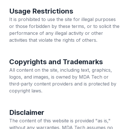
Usage Restrictions
It is prohibited to use the site for illegal purposes
or those forbidden by these terms, or to solicit the
performance of any illegal activity or other
activities that violate the rights of others.
Copyrights and Trademarks
All content on the site, including text, graphics,
logos, and images, is owned by MDA Tech or
third-party content providers and is protected by
copyright laws.
Disclaimer
The content of this website is provided "as is,"
without any warranties. MDA Tech assumes no