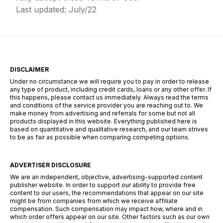
Last updated: July/22
DISCLAIMER
Under no circumstance we will require you to pay in order to release
any type of product, including credit cards, loans or any other offer. If
this happens, please contact us immediately. Always read the terms
and conditions of the service provider you are reaching out to. We
make money from advertising and referrals for some but not all
products displayed in this website. Everything published here is
based on quantitative and qualitative research, and our team strives
to be as fair as possible when comparing competing options.
ADVERTISER DISCLOSURE
We are an independent, objective, advertising-supported content
publisher website. In order to support our ability to provide free
content to our users, the recommendations that appear on our site
might be from companies from which we receive affiliate
compensation. Such compensation may impact how, where and in
which order offers appear on our site. Other factors such as our own