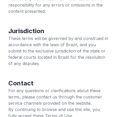
responsibility for any errors or omissions in the
content presented.
Jurisdiction
These terms will be governed by and construed in
accordance with the laws of Brazil, and you
submit to the exclusive jurisdiction of the state or
federal courts located in Brazil for the resolution
of any disputes.
Contact
For any questions or clarifications about these
terms, please contact us through the customer
service channels provided on the website.
By continuing to browse and use this site, you
fully accept these Terms of Use.