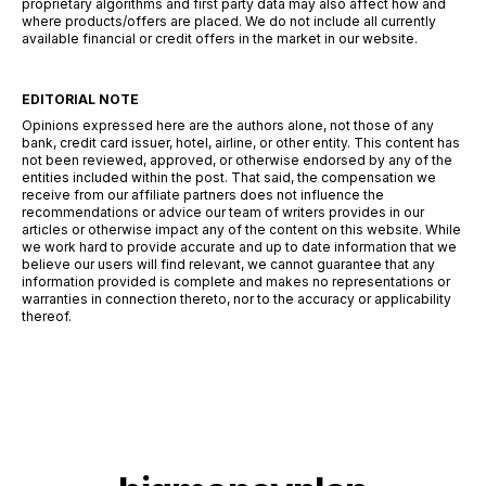
proprietary algorithms and first party data may also affect how and
where products/offers are placed. We do not include all currently
available financial or credit offers in the market in our website.
EDITORIAL NOTE
Opinions expressed here are the authors alone, not those of any
bank, credit card issuer, hotel, airline, or other entity. This content has
not been reviewed, approved, or otherwise endorsed by any of the
entities included within the post. That said, the compensation we
receive from our affiliate partners does not influence the
recommendations or advice our team of writers provides in our
articles or otherwise impact any of the content on this website. While
we work hard to provide accurate and up to date information that we
believe our users will find relevant, we cannot guarantee that any
information provided is complete and makes no representations or
warranties in connection thereto, nor to the accuracy or applicability
thereof.