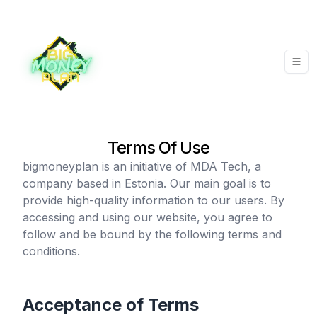
Terms Of Use
bigmoneyplan
is an initiative of MDA Tech, a
company based in Estonia. Our main goal is to
provide high-quality information to our users. By
accessing and using our website, you agree to
follow and be bound by the following terms and
conditions.
Acceptance of Terms