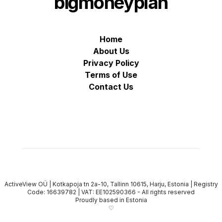
bigmoneyplan
Home
About Us
Privacy Policy
Terms of Use
Contact Us
ActiveView OÜ | Kotkapoja tn 2a-10, Tallinn 10615, Harju, Estonia | Registry
Code: 16639782 | VAT: EE102590366
-
All rights reserved
Proudly based in Estonia
♡