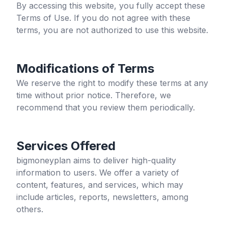
By accessing this website, you fully accept these
Terms of Use. If you do not agree with these
terms, you are not authorized to use this website.
Modifications of Terms
We reserve the right to modify these terms at any
time without prior notice. Therefore, we
recommend that you review them periodically.
Services Offered
bigmoneyplan
aims to deliver high-quality
information to users. We offer a variety of
content, features, and services, which may
include articles, reports, newsletters, among
others.