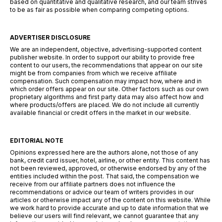
based on quantitative and qualitative research, and our team strives
to be as fair as possible when comparing competing options.
ADVERTISER DISCLOSURE
We are an independent, objective, advertising-supported content
publisher website. In order to support our ability to provide free
content to our users, the recommendations that appear on our site
might be from companies from which we receive affiliate
compensation. Such compensation may impact how, where and in
which order offers appear on our site. Other factors such as our own
proprietary algorithms and first party data may also affect how and
where products/offers are placed. We do not include all currently
available financial or credit offers in the market in our website.
EDITORIAL NOTE
Opinions expressed here are the authors alone, not those of any
bank, credit card issuer, hotel, airline, or other entity. This content has
not been reviewed, approved, or otherwise endorsed by any of the
entities included within the post. That said, the compensation we
receive from our affiliate partners does not influence the
recommendations or advice our team of writers provides in our
articles or otherwise impact any of the content on this website. While
we work hard to provide accurate and up to date information that we
believe our users will find relevant, we cannot guarantee that any