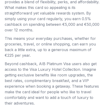
provides a blend of flexibility, perks, and affordability.
What makes this card so appealing is its
straightforward yet valuable rewards system. By
simply using your card regularly, you earn 0.5%
cashback on spending between €5,000 and €50,000
over 12 months.
This means your everyday purchases, whether for
groceries, travel, or online shopping, can earn you
back a little extra, up to a generous maximum of
€225 per year.
Beyond cashback, AIB Platinum Visa users also get
access to the Visa Luxury Hotel Collection. Imagine
getting exclusive benefits like room upgrades, the
best rates, complimentary breakfast, and a VIP
experience when booking a getaway. These features
make the card ideal for people who like to travel
comfortably and want to add a touch of luxury to
their adventures.