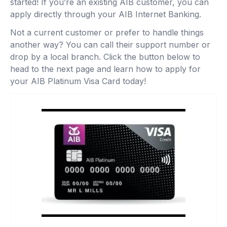
started! If you’re an existing AIB customer, you can
apply directly through your AIB Internet Banking.
Not a current customer or prefer to handle things
another way? You can call their support number or
drop by a local branch. Click the button below to
head to the next page and learn how to apply for
your AIB Platinum Visa Card today!