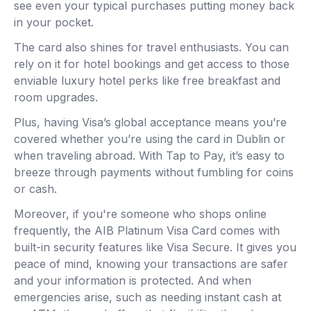
see even your typical purchases putting money back
in your pocket.
The card also shines for travel enthusiasts. You can
rely on it for hotel bookings and get access to those
enviable luxury hotel perks like free breakfast and
room upgrades.
Plus, having Visa’s global acceptance means you’re
covered whether you’re using the card in Dublin or
when traveling abroad. With Tap to Pay, it’s easy to
breeze through payments without fumbling for coins
or cash.
Moreover, if you're someone who shops online
frequently, the AIB Platinum Visa Card comes with
built-in security features like Visa Secure. It gives you
peace of mind, knowing your transactions are safer
and your information is protected. And when
emergencies arise, such as needing instant cash at