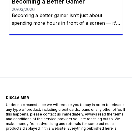
Becoming a Better Gamer
20/03/2026
Becoming a better gamer isn’t just about
spending more hours in front of a screen — it’s
about smart practice, strategic thinking, self-
awareness, and continuous improvement.
Whether you’re aiming to climb the competitive
ladder, finish that difficult campaign, or simply
impress your friends online, mastering your
craft requires dedication, focus, and the right
mindset. In […]
DISCLAIMER
Under no circumstance we will require you to pay in order to release
any type of product, including credit cards, loans or any other offer. If
this happens, please contact us immediately. Always read the terms
and conditions of the service provider you are reaching out to. We
make money from advertising and referrals for some but not all
products displayed in this website. Everything published here is