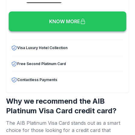
KNOW MORE
Visa Luxury Hotel Collection
Free Second Platinum Card
Contactless Payments
Why we recommend the AIB
Platinum Visa Card credit card?
The AIB Platinum Visa Card stands out as a smart
choice for those looking for a credit card that