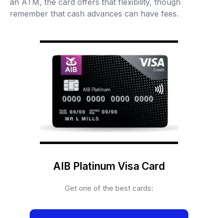
an ATM, the card offers that flexibility, though
remember that cash advances can have fees.
AIB Platinum Visa Card
Get one of the best cards: