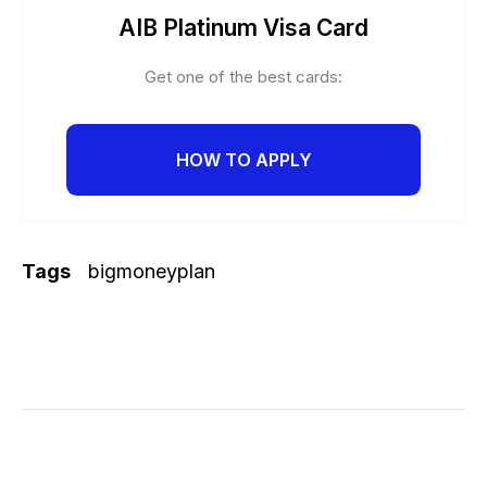
AIB Platinum Visa Card
Get one of the best cards:
HOW TO APPLY
Tags
bigmoneyplan