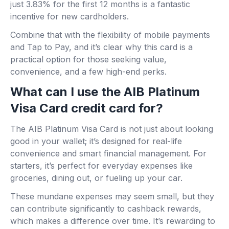
just 3.83% for the first 12 months is a fantastic
incentive for new cardholders.
Combine that with the flexibility of mobile payments
and Tap to Pay, and it’s clear why this card is a
practical option for those seeking value,
convenience, and a few high-end perks.
What can I use the AIB Platinum
Visa Card credit card for?
The AIB Platinum Visa Card is not just about looking
good in your wallet; it’s designed for real-life
convenience and smart financial management. For
starters, it’s perfect for everyday expenses like
groceries, dining out, or fueling up your car.
These mundane expenses may seem small, but they
can contribute significantly to cashback rewards,
which makes a difference over time. It’s rewarding to