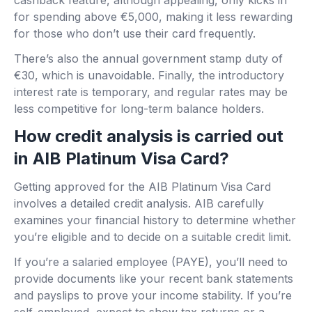
cashback feature, although appealing, only kicks in
for spending above €5,000, making it less rewarding
for those who don’t use their card frequently.
There’s also the annual government stamp duty of
€30, which is unavoidable. Finally, the introductory
interest rate is temporary, and regular rates may be
less competitive for long-term balance holders.
How credit analysis is carried out
in AIB Platinum Visa Card?
Getting approved for the AIB Platinum Visa Card
involves a detailed credit analysis. AIB carefully
examines your financial history to determine whether
you’re eligible and to decide on a suitable credit limit.
If you’re a salaried employee (PAYE), you’ll need to
provide documents like your recent bank statements
and payslips to prove your income stability. If you’re