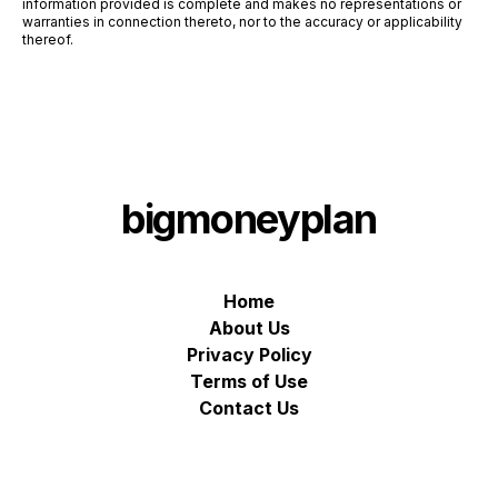
information provided is complete and makes no representations or
warranties in connection thereto, nor to the accuracy or applicability
thereof.
bigmoneyplan
Home
About Us
Privacy Policy
Terms of Use
Contact Us