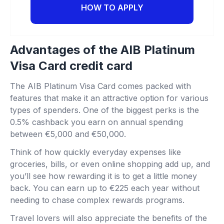
HOW TO APPLY
Advantages of the AIB Platinum
Visa Card credit card
The AIB Platinum Visa Card comes packed with
features that make it an attractive option for various
types of spenders. One of the biggest perks is the
0.5% cashback you earn on annual spending
between €5,000 and €50,000.
Think of how quickly everyday expenses like
groceries, bills, or even online shopping add up, and
you’ll see how rewarding it is to get a little money
back. You can earn up to €225 each year without
needing to chase complex rewards programs.
Travel lovers will also appreciate the benefits of the