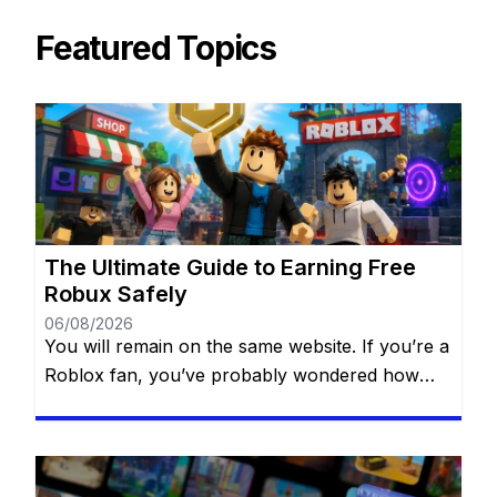
Featured Topics
The Ultimate Guide to Earning Free
Robux Safely
06/08/2026
You will remain on the same website. If you’re a
Roblox fan, you’ve probably wondered how
some players always seem to have amazing
outfits, exclusive accessories, and access to
premium experiences. The secret isn’t always
spending money—many players earn Robux by