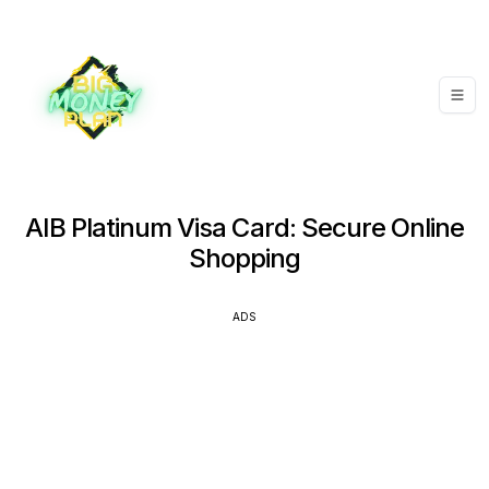
AIB Platinum Visa Card: Secure Online
Shopping
ADS