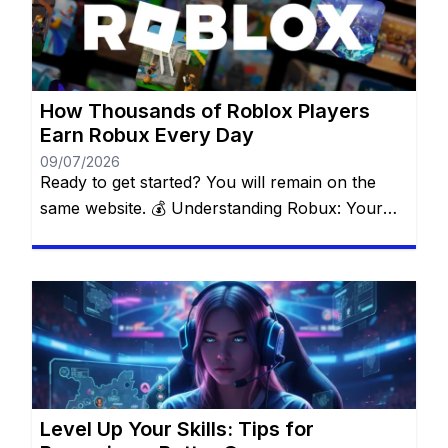
using legitimate opportunities available within
the Roblox ecosystem. Forget about suspicious
websites and fake […]
How Thousands of Roblox Players
Earn Robux Every Day
09/07/2026
Ready to get started? You will remain on the
same website. 💰 Understanding Robux: Your
Key to the Roblox Universe Robux is the official
currency that fuels everything inside Roblox. It’s
what makes the difference between an average
experience and an unforgettable one. With
Robux, you can: ✅ Buy exclusive outfits and
accessories to make […]
Level Up Your Skills: Tips for