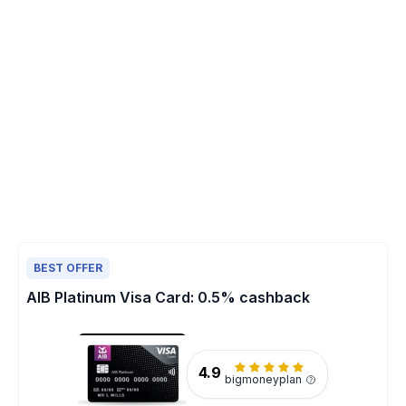
BEST OFFER
AIB Platinum Visa Card: 0.5% cashback
4.9
bigmoneyplan