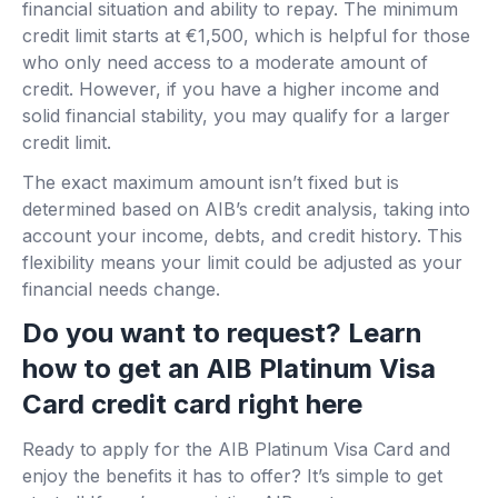
financial situation and ability to repay. The minimum
credit limit starts at €1,500, which is helpful for those
who only need access to a moderate amount of
credit. However, if you have a higher income and
solid financial stability, you may qualify for a larger
credit limit.
The exact maximum amount isn’t fixed but is
determined based on AIB’s credit analysis, taking into
account your income, debts, and credit history. This
flexibility means your limit could be adjusted as your
financial needs change.
Do you want to request? Learn
how to get an AIB Platinum Visa
Card credit card right here
Ready to apply for the AIB Platinum Visa Card and
enjoy the benefits it has to offer? It’s simple to get