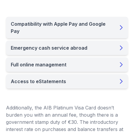
Compatibility with Apple Pay and Google
Pay
Emergency cash service abroad
Full online management
Access to eStatements
Additionally, the AIB Platinum Visa Card doesn’t
burden you with an annual fee, though there is a
government stamp duty of €30. The introductory
interest rate on purchases and balance transfers at