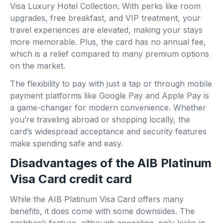
Visa Luxury Hotel Collection. With perks like room
upgrades, free breakfast, and VIP treatment, your
travel experiences are elevated, making your stays
more memorable. Plus, the card has no annual fee,
which is a relief compared to many premium options
on the market.
The flexibility to pay with just a tap or through mobile
payment platforms like Google Pay and Apple Pay is
a game-changer for modern convenience. Whether
you’re traveling abroad or shopping locally, the
card’s widespread acceptance and security features
make spending safe and easy.
Disadvantages of the AIB Platinum
Visa Card credit card
While the AIB Platinum Visa Card offers many
benefits, it does come with some downsides. The