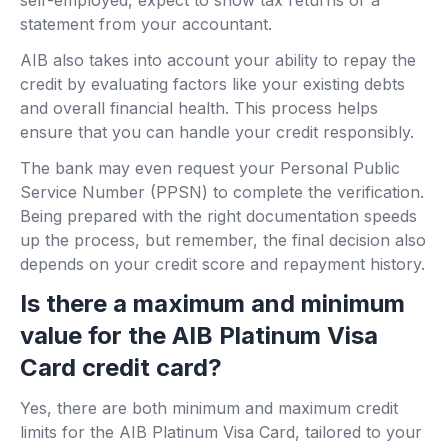
self-employed, expect to show tax returns or a
statement from your accountant.
AIB also takes into account your ability to repay the
credit by evaluating factors like your existing debts
and overall financial health. This process helps
ensure that you can handle your credit responsibly.
The bank may even request your Personal Public
Service Number (PPSN) to complete the verification.
Being prepared with the right documentation speeds
up the process, but remember, the final decision also
depends on your credit score and repayment history.
Is there a maximum and minimum
value for the AIB Platinum Visa
Card credit card?
Yes, there are both minimum and maximum credit
limits for the AIB Platinum Visa Card, tailored to your